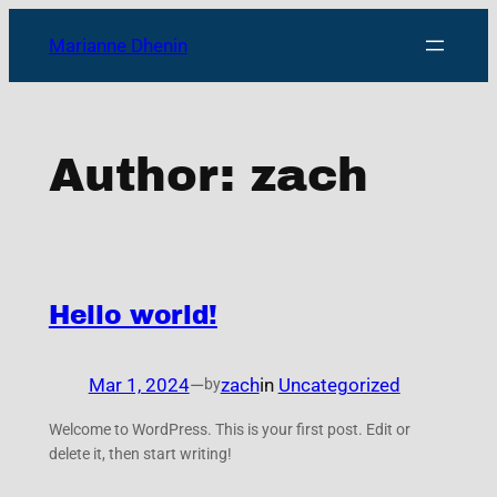
Skip
Marianne Dhenin
to
content
Author:
zach
Hello world!
Mar 1, 2024
—
zach
in
Uncategorized
by
Welcome to WordPress. This is your first post. Edit or
delete it, then start writing!