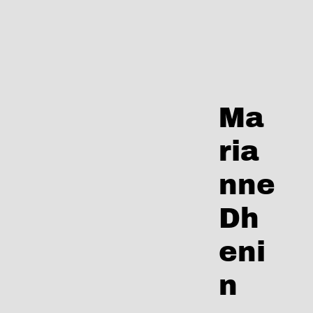
Skip
to
content
Ma
ria
nne
Dh
eni
n