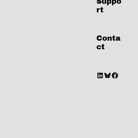
Suppo
rt
Conta
ct
A link to Marianne's LinkedIn Profile
Bluesky
Facebook