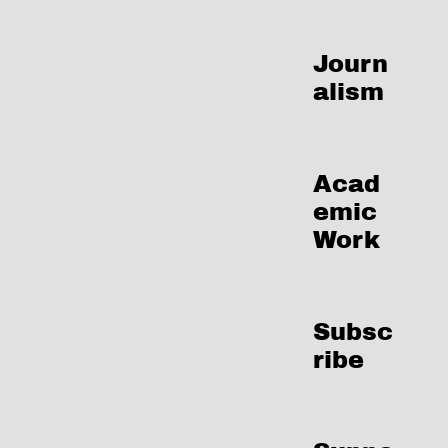
Journ
alism
Acad
emic
Work
Subsc
ribe